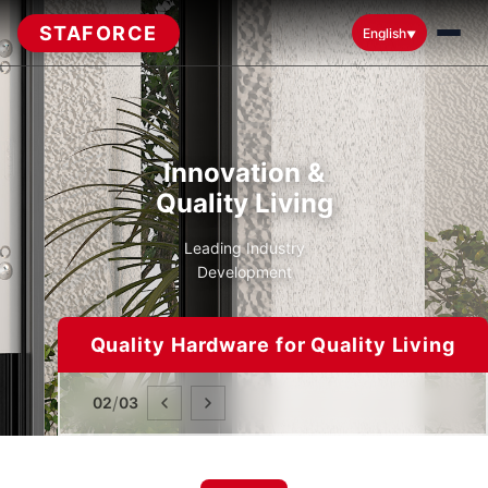
STAFORCE
English
▼
Innovation &
Quality Living
Leading Industry
Development
Quality Hardware for Quality Living
/
02
03