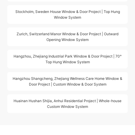
Stockholm, Sweden House Window & Door Project | Top Hung
Window System
Zurich, Switzerland Manor Window & Door Project | Outward
Opening Window System
Hangzhou, Zhejiang Industrial Park Window & Door Project | 70°
Top Hung Window System
Hangzhou Shangcheng, Zhejiang Wellness Care Home Window &
Door Project | Custom Window & Door System
Huainan Hushan Shijia, Anhui Residential Project | Whole-house
Custom Window System