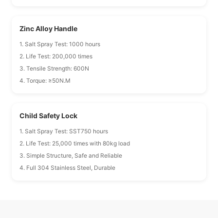
Zinc Alloy Handle
1. Salt Spray Test: 1000 hours
2. Life Test: 200,000 times
3. Tensile Strength: 600N
4. Torque: ≥50N.M
Child Safety Lock
1. Salt Spray Test: SST750 hours
2. Life Test: 25,000 times with 80kg load
3. Simple Structure, Safe and Reliable
4. Full 304 Stainless Steel, Durable