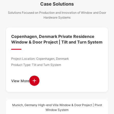
Case Solutions
Solutions Focused on Production and Innovation of Window and Door
Hardware Systems
Copenhagen, Denmark Private Residence
Window & Door Project | Tilt and Turn System
Project Location: Copenhagen, Denmark
Product Type: Tilt and Turn System
View More
Munich, Germany High-end Villa Window & Door Project | Pivot
Window System