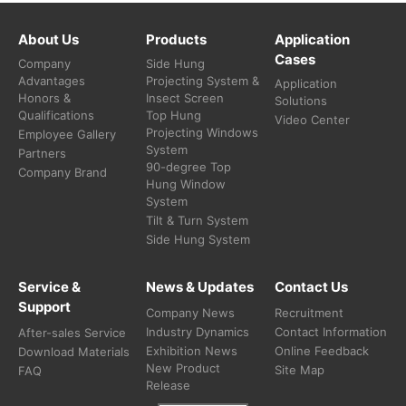
About Us
Products
Application
Cases
Company
Side Hung
Advantages
Projecting System &
Application
Honors &
Insect Screen
Solutions
Qualifications
Top Hung
Video Center
Projecting Windows
Employee Gallery
System
Partners
90-degree Top
Company Brand
Hung Window
System
Tilt & Turn System
Side Hung System
Service &
News & Updates
Contact Us
Support
Company News
Recruitment
Industry Dynamics
Contact Information
After-sales Service
Exhibition News
Online Feedback
Download Materials
New Product
Site Map
FAQ
Release