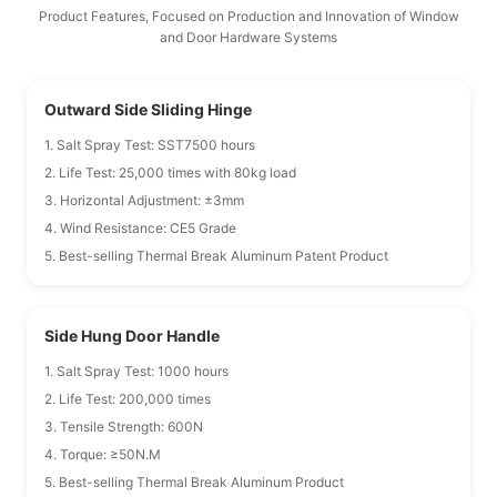
Product Features, Focused on Production and Innovation of Window
and Door Hardware Systems
Outward Side Sliding Hinge
1. Salt Spray Test: SST7500 hours
2. Life Test: 25,000 times with 80kg load
3. Horizontal Adjustment: ±3mm
4. Wind Resistance: CE5 Grade
5. Best-selling Thermal Break Aluminum Patent Product
Side Hung Door Handle
1. Salt Spray Test: 1000 hours
2. Life Test: 200,000 times
3. Tensile Strength: 600N
4. Torque: ≥50N.M
5. Best-selling Thermal Break Aluminum Product