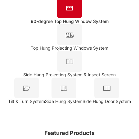
90-degree Top Hung Window System
Top Hung Projecting Windows System
Side Hung Projecting System & Insect Screen
Tilt & Turn System
Side Hung System
Side Hung Door System
Featured Products