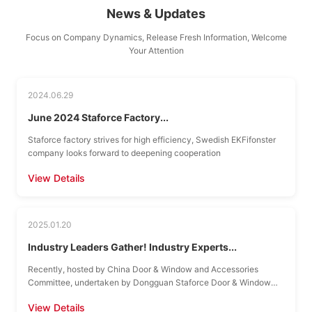
News & Updates
Focus on Company Dynamics, Release Fresh Information, Welcome
Your Attention
2024.06.29
June 2024 Staforce Factory...
Staforce factory strives for high efficiency, Swedish EKFifonster
company looks forward to deepening cooperation
View Details
2025.01.20
Industry Leaders Gather! Industry Experts...
Recently, hosted by China Door & Window and Accessories
Committee, undertaken by Dongguan Staforce Door & Window
Hardware Co., Ltd., China Door & Window and Accessories...
View Details
Annual Summit...