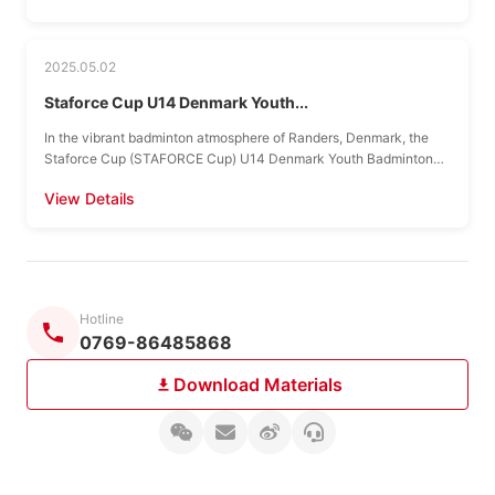
2025.05.02
Staforce Cup U14 Denmark Youth...
In the vibrant badminton atmosphere of Randers, Denmark, the
Staforce Cup (STAFORCE Cup) U14 Denmark Youth Badminton
Tour officially presents a grand feast with international...
View Details
Hotline
0769-86485868
Download Materials